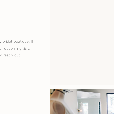
 bridal boutique. If
r upcoming visit,
to reach out.