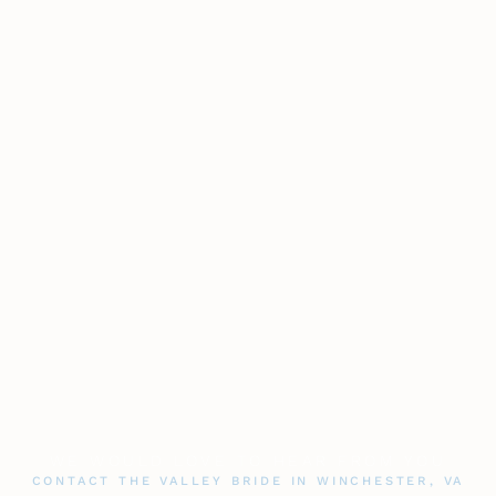
WE WOULD LOVE TO HEAR FROM YOU
CONTACT THE VALLEY BRIDE IN WINCHESTER, VA