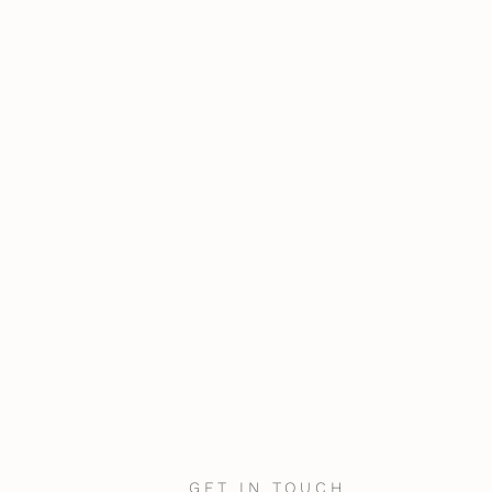
GET IN TOUCH