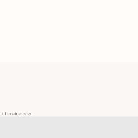
ted booking page.