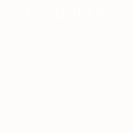
Contact Us
Have a question? Reach out and we will be happy to help.