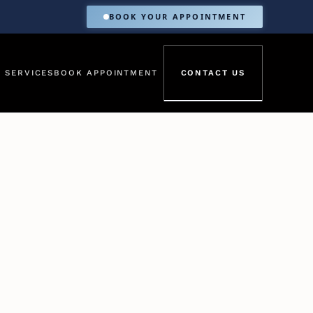
BOOK YOUR APPOINTMENT
 SERVICES
BOOK APPOINTMENT
CONTACT US