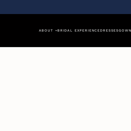
ABOUT
BRIDAL EXPERIENCE
DRESSES
GOWN