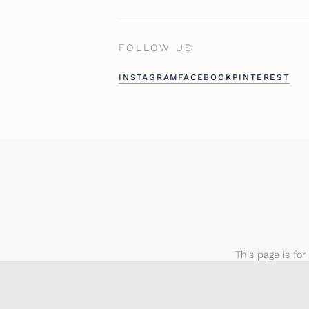
FOLLOW US
INSTAGRAM
FACEBOOK
PINTEREST
This page is for