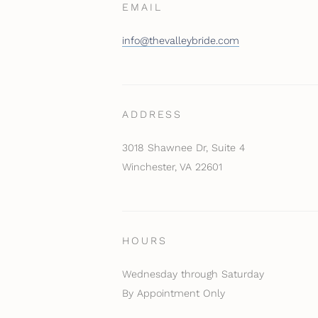
EMAIL
info@thevalleybride.com
ADDRESS
3018 Shawnee Dr, Suite 4
Winchester, VA 22601
HOURS
Wednesday through Saturday
By Appointment Only