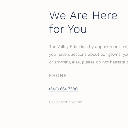
We Are Here
for You
The Valley Bride is a by appointment only
you have questions about our gowns, you
or anything else, please do not hesitate 
PHONE
(540) 664 7580
Call or text anytime