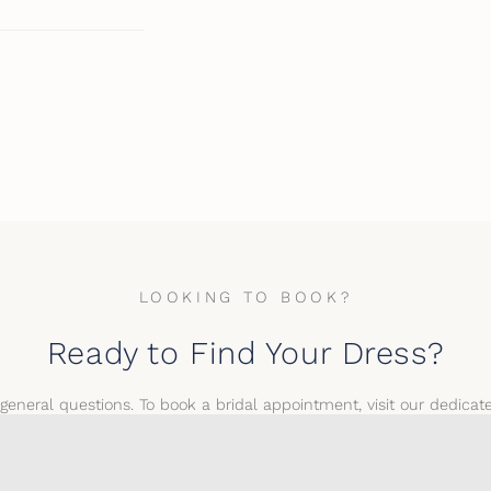
LOOKING TO BOOK?
Ready to Find Your Dress?
 general questions. To book a bridal appointment, visit our dedica