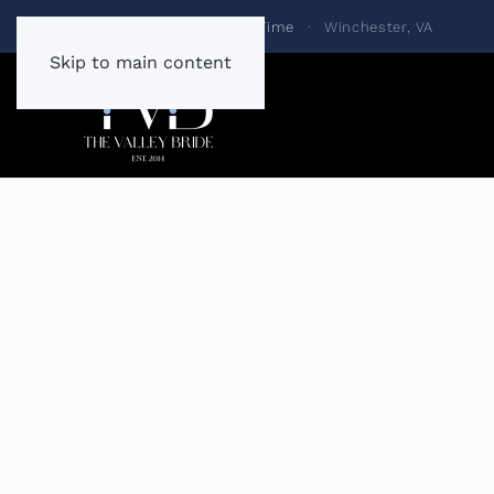
Always One Bride at a Time
·
Winchester, VA
Skip to main content